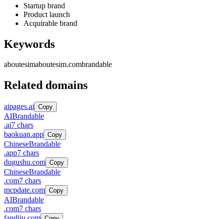
Startup brand
Product launch
Acquirable brand
Keywords
aboutesim
aboutesim.com
brandable
Related domains
aipages.ai
Copy
AI
Brandable
.
ai
7
chars
baokuan.app
Copy
Chinese
Brandable
.
app
7
chars
dugushu.com
Copy
Chinese
Brandable
.
com
7
chars
mcpdate.com
Copy
AI
Brandable
.
com
7
chars
fandiju.com
Copy