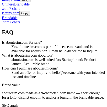
Chinese
Brandable
.
com
7
chars
leftany.com
Copy
Brandable
.
com
7
chars
FAQ
Is aboutesim.com for sale?
Yes. aboutesim.com is part of the eeee.me vault and is
available for acquisition. Email hello@eeee.me to inquire.
What is aboutesim.com good for?
aboutesim.com is well suited for: Startup brand; Product
launch; Acquirable brand.
How can I purchase aboutesim.com?
Send an offer or inquiry to hello@eeee.me with your intended
use and timeline.
Brand value
aboutesim.com
reads as a
9
-character .
com
name — short enough
for a logo, distinct enough to anchor a brand in the
brandable
space.
SEO angle