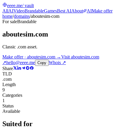
eeee.me
/ vault
All
AI
Video
Brandable
Games
Best AI
About
AI
Make offer
home
/
domains
/
aboutesim-com
For sale
Brandable
aboutesim.com
Classic .com asset
.
Make offer · aboutesim.com →
Visit
aboutesim.com
↗
hello@eeee.me
Whois ↗
Copy
Share
TLD
.com
Length
9
Categories
1
Status
Available
Suited for