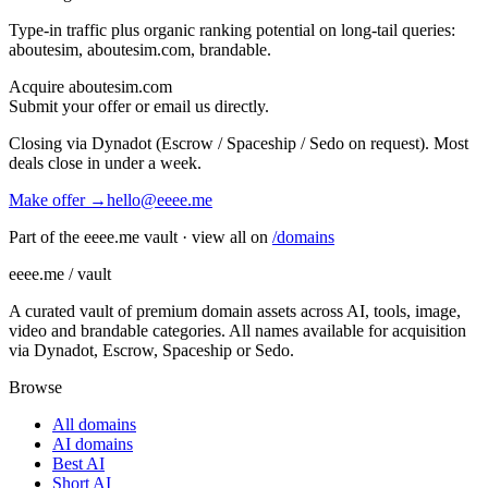
Type-in traffic plus organic ranking potential on long-tail queries:
aboutesim, aboutesim.com, brandable
.
Acquire
aboutesim.com
Submit your offer or email us directly.
Closing via Dynadot (Escrow / Spaceship / Sedo on request). Most
deals close in under a week.
Make offer →
hello@eeee.me
Part of the eeee.me vault · view all on
/domains
eeee.me / vault
A curated vault of premium domain assets across AI, tools, image,
video and brandable categories. All names available for acquisition
via Dynadot, Escrow, Spaceship or Sedo.
Browse
All domains
AI domains
Best AI
Short AI