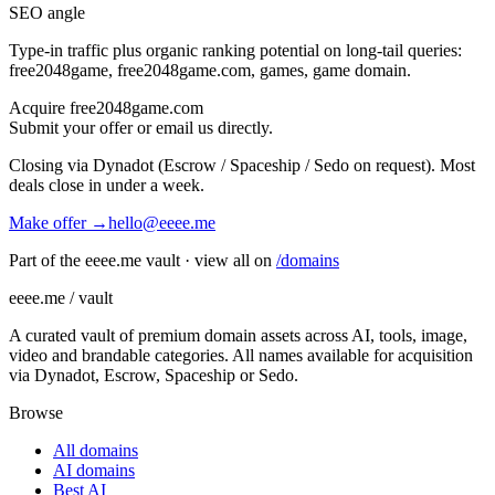
SEO angle
Type-in traffic plus organic ranking potential on long-tail queries:
free2048game, free2048game.com, games, game domain
.
Acquire
free2048game.com
Submit your offer or email us directly.
Closing via Dynadot (Escrow / Spaceship / Sedo on request). Most
deals close in under a week.
Make offer →
hello@eeee.me
Part of the eeee.me vault · view all on
/domains
eeee.me / vault
A curated vault of premium domain assets across AI, tools, image,
video and brandable categories. All names available for acquisition
via Dynadot, Escrow, Spaceship or Sedo.
Browse
All domains
AI domains
Best AI