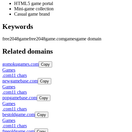
HTML5 game portal
Mini-game collection
Casual game brand
Keywords
free2048game
free2048game.com
games
game domain
Related domains
gomokugames.com
Copy
Games
.
com
11
chars
newgamebase.com
Copy
Games
.
com
11
chars
popgamebase.com
Copy
Games
.
com
11
chars
bestoldgame.com
Copy
Games
.
com
11
chars
freeoldgame.com
Copy