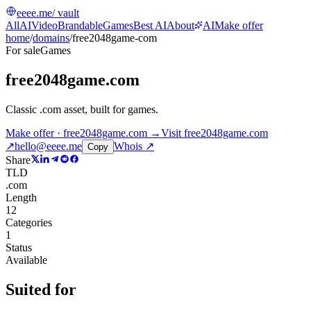
eeee.me
/ vault
All
AI
Video
Brandable
Games
Best AI
About
AI
Make offer
home
/
domains
/
free2048game-com
For sale
Games
free2048game.com
Classic .com asset, built for games
.
Make offer · free2048game.com →
Visit
free2048game.com
↗
hello@eeee.me
Whois ↗
Copy
Share
TLD
.com
Length
12
Categories
1
Status
Available
Suited for