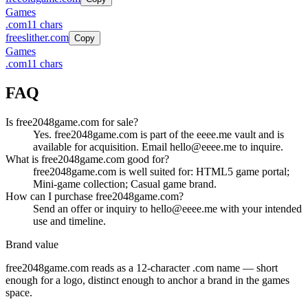
Games
.
com
11
chars
freeslither.com
Copy
Games
.
com
11
chars
FAQ
Is free2048game.com for sale?
Yes. free2048game.com is part of the eeee.me vault and is
available for acquisition. Email hello@eeee.me to inquire.
What is free2048game.com good for?
free2048game.com is well suited for: HTML5 game portal;
Mini-game collection; Casual game brand.
How can I purchase free2048game.com?
Send an offer or inquiry to hello@eeee.me with your intended
use and timeline.
Brand value
free2048game.com
reads as a
12
-character .
com
name — short
enough for a logo, distinct enough to anchor a brand in the
games
space.