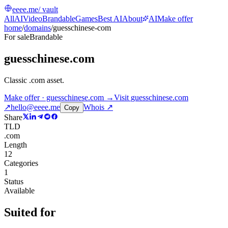
eeee.me
/ vault
All
AI
Video
Brandable
Games
Best AI
About
AI
Make offer
home
/
domains
/
guesschinese-com
For sale
Brandable
guesschinese.com
Classic .com asset
.
Make offer · guesschinese.com →
Visit
guesschinese.com
↗
hello@eeee.me
Whois ↗
Copy
Share
TLD
.com
Length
12
Categories
1
Status
Available
Suited for