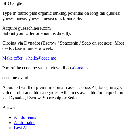
SEO angle
Type-in traffic plus organic ranking potential on long-tail queries:
guesschinese, guesschinese.com, brandable
.
Acquire
guesschinese.com
Submit your offer or email us directly.
Closing via Dynadot (Escrow / Spaceship / Sedo on request). Most
deals close in under a week.
Make offer →
hello@eeee.me
Part of the eeee.me vault · view all on
/domains
eeee.me / vault
A curated vault of premium domain assets across AI, tools, image,
video and brandable categories. All names available for acquisition
via Dynadot, Escrow, Spaceship or Sedo.
Browse
All domains
AI domains
Best AI