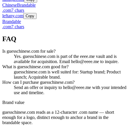
Chinese
Brandable
.
com
7
chars
leftany.com
Copy
Brandable
.
com
7
chars
FAQ
Is guesschinese.com for sale?
Yes. guesschinese.com is part of the eeee.me vault and is
available for acquisition. Email hello@eeee.me to inquire.
What is guesschinese.com good for?
guesschinese.com is well suited for: Startup brand; Product
launch; Acquirable brand.
How can I purchase guesschinese.com?
Send an offer or inquiry to hello@eeee.me with your intended
use and timeline.
Brand value
guesschinese.com
reads as a
12
-character .
com
name — short
enough for a logo, distinct enough to anchor a brand in the
brandable
space.