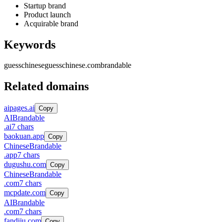
Startup brand
Product launch
Acquirable brand
Keywords
guesschinese
guesschinese.com
brandable
Related domains
aipages.ai
Copy
AI
Brandable
.
ai
7
chars
baokuan.app
Copy
Chinese
Brandable
.
app
7
chars
dugushu.com
Copy
Chinese
Brandable
.
com
7
chars
mcpdate.com
Copy
AI
Brandable
.
com
7
chars
fandiju.com
Copy