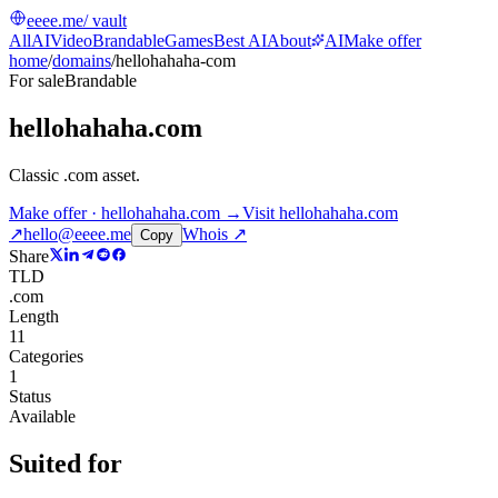
eeee.me
/ vault
All
AI
Video
Brandable
Games
Best AI
About
AI
Make offer
home
/
domains
/
hellohahaha-com
For sale
Brandable
hellohahaha.com
Classic .com asset
.
Make offer · hellohahaha.com →
Visit
hellohahaha.com
↗
hello@eeee.me
Whois ↗
Copy
Share
TLD
.com
Length
11
Categories
1
Status
Available
Suited for