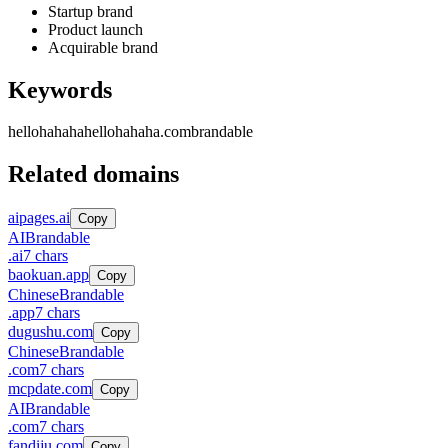
Startup brand
Product launch
Acquirable brand
Keywords
hellohahaha
hellohahaha.com
brandable
Related domains
aipages.ai
Copy
AI
Brandable
.
ai
7
chars
baokuan.app
Copy
Chinese
Brandable
.
app
7
chars
dugushu.com
Copy
Chinese
Brandable
.
com
7
chars
mcpdate.com
Copy
AI
Brandable
.
com
7
chars
fandiju.com
Copy