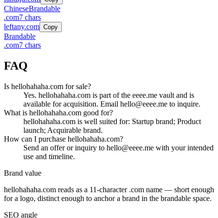
Chinese
Brandable
.
com
7
chars
leftany.com
Copy
Brandable
.
com
7
chars
FAQ
Is hellohahaha.com for sale?
Yes. hellohahaha.com is part of the eeee.me vault and is
available for acquisition. Email hello@eeee.me to inquire.
What is hellohahaha.com good for?
hellohahaha.com is well suited for: Startup brand; Product
launch; Acquirable brand.
How can I purchase hellohahaha.com?
Send an offer or inquiry to hello@eeee.me with your intended
use and timeline.
Brand value
hellohahaha.com
reads as a
11
-character .
com
name — short enough
for a logo, distinct enough to anchor a brand in the
brandable
space.
SEO angle