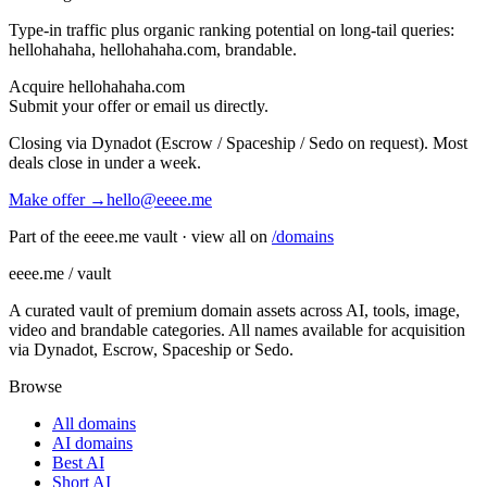
Type-in traffic plus organic ranking potential on long-tail queries:
hellohahaha, hellohahaha.com, brandable
.
Acquire
hellohahaha.com
Submit your offer or email us directly.
Closing via Dynadot (Escrow / Spaceship / Sedo on request). Most
deals close in under a week.
Make offer →
hello@eeee.me
Part of the eeee.me vault · view all on
/domains
eeee.me / vault
A curated vault of premium domain assets across AI, tools, image,
video and brandable categories. All names available for acquisition
via Dynadot, Escrow, Spaceship or Sedo.
Browse
All domains
AI domains
Best AI
Short AI