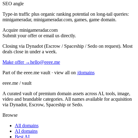
SEO angle
Type-in traffic plus organic ranking potential on long-tail queries:
minigameradar, minigameradar.com, games, game domain
.
Acquire
minigameradar.com
Submit your offer or email us directly.
Closing via Dynadot (Escrow / Spaceship / Sedo on request). Most
deals close in under a week.
Make offer →
hello@eeee.me
Part of the eeee.me vault · view all on
/domains
eeee.me / vault
A curated vault of premium domain assets across AI, tools, image,
video and brandable categories. All names available for acquisition
via Dynadot, Escrow, Spaceship or Sedo.
Browse
All domains
AI domains
Best AI