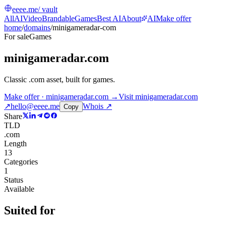
eeee.me
/ vault
All
AI
Video
Brandable
Games
Best AI
About
AI
Make offer
home
/
domains
/
minigameradar-com
For sale
Games
minigameradar.com
Classic .com asset, built for games
.
Make offer · minigameradar.com →
Visit
minigameradar.com
↗
hello@eeee.me
Whois ↗
Copy
Share
TLD
.com
Length
13
Categories
1
Status
Available
Suited for