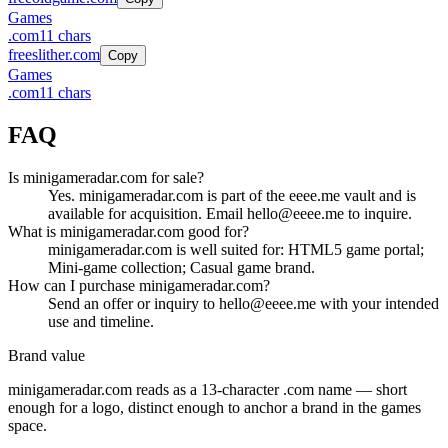
Games
.
com
11
chars
freeslither.com
Copy
Games
.
com
11
chars
FAQ
Is minigameradar.com for sale?
Yes. minigameradar.com is part of the eeee.me vault and is
available for acquisition. Email hello@eeee.me to inquire.
What is minigameradar.com good for?
minigameradar.com is well suited for: HTML5 game portal;
Mini-game collection; Casual game brand.
How can I purchase minigameradar.com?
Send an offer or inquiry to hello@eeee.me with your intended
use and timeline.
Brand value
minigameradar.com
reads as a
13
-character .
com
name — short
enough for a logo, distinct enough to anchor a brand in the
games
space.