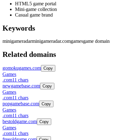
HTML5 game portal
Mini-game collection
Casual game brand
Keywords
minigameradar
minigameradar.com
games
game domain
Related domains
gomokugames.com
Copy
Games
.
com
11
chars
newgamebase.com
Copy
Games
.
com
11
chars
popgamebase.com
Copy
Games
.
com
11
chars
bestoldgame.com
Copy
Games
.
com
11
chars
freeoldgame.com
Copy