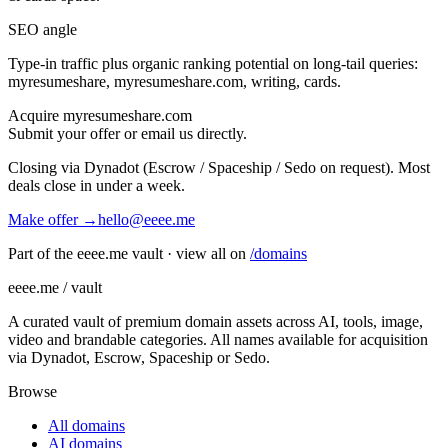
SEO angle
Type-in traffic plus organic ranking potential on long-tail queries:
myresumeshare, myresumeshare.com, writing, cards
.
Acquire
myresumeshare.com
Submit your offer or email us directly.
Closing via Dynadot (Escrow / Spaceship / Sedo on request). Most
deals close in under a week.
Make offer →
hello@eeee.me
Part of the eeee.me vault · view all on
/domains
eeee.me / vault
A curated vault of premium domain assets across AI, tools, image,
video and brandable categories. All names available for acquisition
via Dynadot, Escrow, Spaceship or Sedo.
Browse
All domains
AI domains