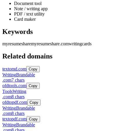
Document tool
Note / writing app
PDF / text utility
Card maker
Keywords
myresumeshare
myresumeshare.com
writing
cards
Related domains
textomd.com
Copy
Writing
Brandable
.
com
7
chars
ofdtools.com
Copy
Tools
Writing
.
com
8
chars
ofdtopdf.com
Copy
Writing
Brandable
.
com
8
chars
textopdf.com
Copy
Writing
Brandable
.
com
8
chars