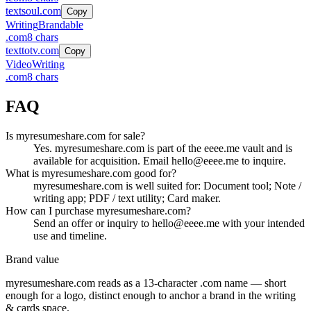
textsoul.com
Copy
Writing
Brandable
.
com
8
chars
texttotv.com
Copy
Video
Writing
.
com
8
chars
FAQ
Is myresumeshare.com for sale?
Yes. myresumeshare.com is part of the eeee.me vault and is
available for acquisition. Email hello@eeee.me to inquire.
What is myresumeshare.com good for?
myresumeshare.com is well suited for: Document tool; Note /
writing app; PDF / text utility; Card maker.
How can I purchase myresumeshare.com?
Send an offer or inquiry to hello@eeee.me with your intended
use and timeline.
Brand value
myresumeshare.com
reads as a
13
-character .
com
name — short
enough for a logo, distinct enough to anchor a brand in the
writing
& cards
space.