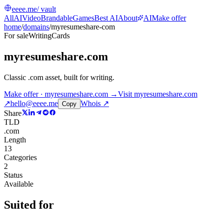
eeee.me
/ vault
All
AI
Video
Brandable
Games
Best AI
About
AI
Make offer
home
/
domains
/
myresumeshare-com
For sale
Writing
Cards
myresumeshare.com
Classic .com asset, built for writing
.
Make offer · myresumeshare.com →
Visit
myresumeshare.com
↗
hello@eeee.me
Whois ↗
Copy
Share
TLD
.com
Length
13
Categories
2
Status
Available
Suited for