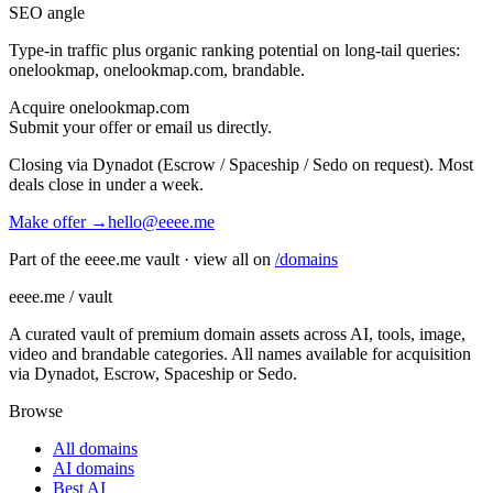
SEO angle
Type-in traffic plus organic ranking potential on long-tail queries:
onelookmap, onelookmap.com, brandable
.
Acquire
onelookmap.com
Submit your offer or email us directly.
Closing via Dynadot (Escrow / Spaceship / Sedo on request). Most
deals close in under a week.
Make offer →
hello@eeee.me
Part of the eeee.me vault · view all on
/domains
eeee.me / vault
A curated vault of premium domain assets across AI, tools, image,
video and brandable categories. All names available for acquisition
via Dynadot, Escrow, Spaceship or Sedo.
Browse
All domains
AI domains
Best AI