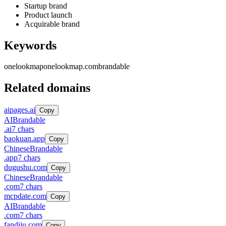
Startup brand
Product launch
Acquirable brand
Keywords
onelookmap
onelookmap.com
brandable
Related domains
aipages.ai
Copy
AI
Brandable
.
ai
7
chars
baokuan.app
Copy
Chinese
Brandable
.
app
7
chars
dugushu.com
Copy
Chinese
Brandable
.
com
7
chars
mcpdate.com
Copy
AI
Brandable
.
com
7
chars
fandiju.com
Copy