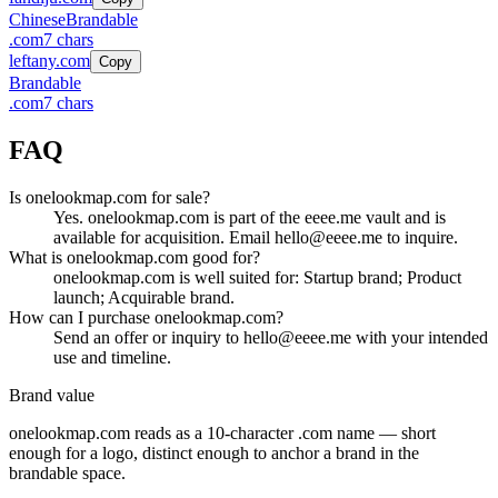
Chinese
Brandable
.
com
7
chars
leftany.com
Copy
Brandable
.
com
7
chars
FAQ
Is onelookmap.com for sale?
Yes. onelookmap.com is part of the eeee.me vault and is
available for acquisition. Email hello@eeee.me to inquire.
What is onelookmap.com good for?
onelookmap.com is well suited for: Startup brand; Product
launch; Acquirable brand.
How can I purchase onelookmap.com?
Send an offer or inquiry to hello@eeee.me with your intended
use and timeline.
Brand value
onelookmap.com
reads as a
10
-character .
com
name — short
enough for a logo, distinct enough to anchor a brand in the
brandable
space.