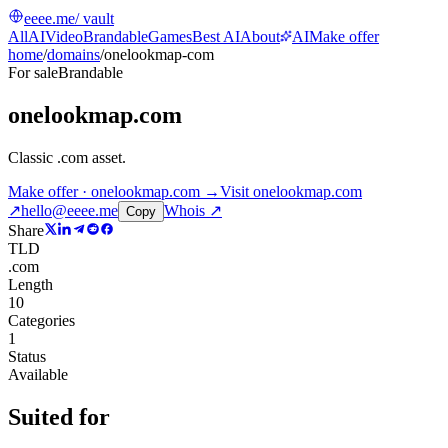
eeee.me
/ vault
All
AI
Video
Brandable
Games
Best AI
About
AI
Make offer
home
/
domains
/
onelookmap-com
For sale
Brandable
onelookmap.com
Classic .com asset
.
Make offer · onelookmap.com →
Visit
onelookmap.com
↗
hello@eeee.me
Whois ↗
Copy
Share
TLD
.com
Length
10
Categories
1
Status
Available
Suited for