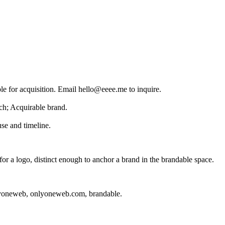
le for acquisition. Email hello@eeee.me to inquire.
ch; Acquirable brand.
se and timeline.
r a logo, distinct enough to anchor a brand in the
brandable
space.
yoneweb, onlyoneweb.com, brandable
.