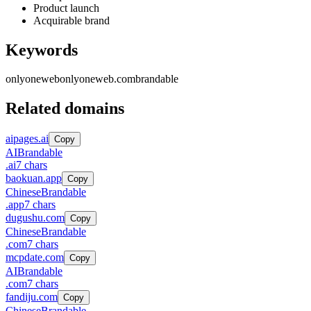
Product launch
Acquirable brand
Keywords
onlyoneweb
onlyoneweb.com
brandable
Related domains
aipages.ai
Copy
AI
Brandable
.
ai
7
chars
baokuan.app
Copy
Chinese
Brandable
.
app
7
chars
dugushu.com
Copy
Chinese
Brandable
.
com
7
chars
mcpdate.com
Copy
AI
Brandable
.
com
7
chars
fandiju.com
Copy
Chinese
Brandable