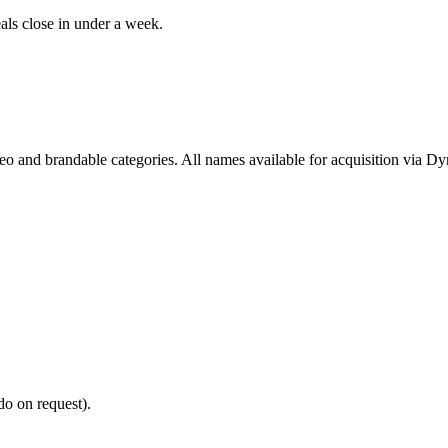
als close in under a week.
deo and brandable categories. All names available for acquisition via D
do on request).