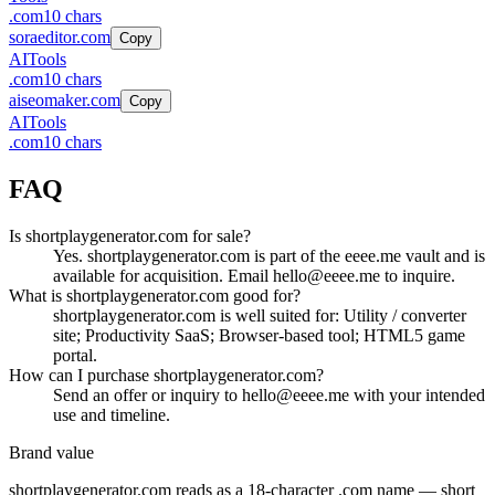
.
com
10
chars
soraeditor.com
Copy
AI
Tools
.
com
10
chars
aiseomaker.com
Copy
AI
Tools
.
com
10
chars
FAQ
Is shortplaygenerator.com for sale?
Yes. shortplaygenerator.com is part of the eeee.me vault and is
available for acquisition. Email hello@eeee.me to inquire.
What is shortplaygenerator.com good for?
shortplaygenerator.com is well suited for: Utility / converter
site; Productivity SaaS; Browser-based tool; HTML5 game
portal.
How can I purchase shortplaygenerator.com?
Send an offer or inquiry to hello@eeee.me with your intended
use and timeline.
Brand value
shortplaygenerator.com
reads as a
18
-character .
com
name — short