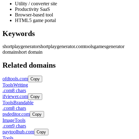
Utility / converter site
Productivity SaaS
Browser-based tool
HTML5 game portal
Keywords
shortplaygenerator
shortplaygenerator.com
tools
games
generator
domain
short domain
Related domains
ofdtools.com
Copy
Tools
Writing
.
com
8
chars
ifviewer.com
Copy
Tools
Brandable
.
com
8
chars
psdeditor.com
Copy
Image
Tools
.
com
9
chars
paytoolhub.com
Copy
Tools