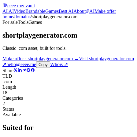
eeee.me
/ vault
All
AI
Video
Brandable
Games
Best AI
About
AI
Make offer
home
/
domains
/
shortplaygenerator-com
For sale
Tools
Games
shortplaygenerator.com
Classic .com asset, built for tools
.
Make offer · shortplaygenerator.com →
Visit
shortplaygenerator.com
↗
hello@eeee.me
Whois ↗
Copy
Share
TLD
.com
Length
18
Categories
2
Status
Available
Suited for