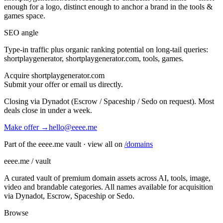
enough for a logo, distinct enough to anchor a brand in the
tools &
games
space.
SEO angle
Type-in traffic plus organic ranking potential on long-tail queries:
shortplaygenerator, shortplaygenerator.com, tools, games
.
Acquire
shortplaygenerator.com
Submit your offer or email us directly.
Closing via Dynadot (Escrow / Spaceship / Sedo on request). Most
deals close in under a week.
Make offer →
hello@eeee.me
Part of the eeee.me vault · view all on
/domains
eeee.me / vault
A curated vault of premium domain assets across AI, tools, image,
video and brandable categories. All names available for acquisition
via Dynadot, Escrow, Spaceship or Sedo.
Browse