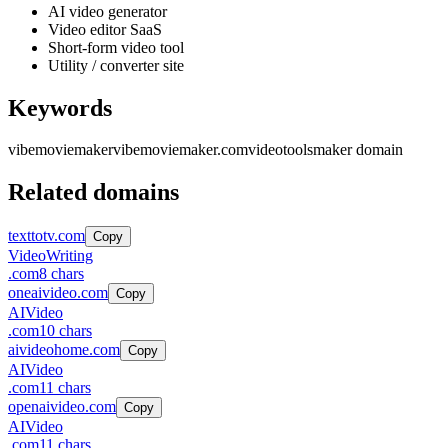
AI video generator
Video editor SaaS
Short-form video tool
Utility / converter site
Keywords
vibemoviemaker
vibemoviemaker.com
video
tools
maker domain
Related domains
texttotv.com
Copy
Video
Writing
.
com
8
chars
oneaivideo.com
Copy
AI
Video
.
com
10
chars
aivideohome.com
Copy
AI
Video
.
com
11
chars
openaivideo.com
Copy
AI
Video
.
com
11
chars