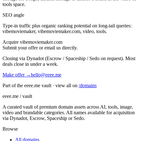
tools
space.
SEO angle
Type-in traffic plus organic ranking potential on long-tail queries:
vibemoviemaker, vibemoviemaker.com, video, tools
.
Acquire
vibemoviemaker.com
Submit your offer or email us directly.
Closing via Dynadot (Escrow / Spaceship / Sedo on request). Most
deals close in under a week.
Make offer →
hello@eeee.me
Part of the eeee.me vault · view all on
/domains
eeee.me / vault
A curated vault of premium domain assets across AI, tools, image,
video and brandable categories. All names available for acquisition
via Dynadot, Escrow, Spaceship or Sedo.
Browse
All domains