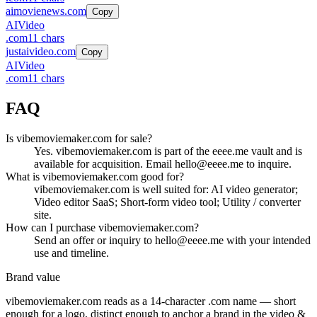
aimovienews.com
Copy
AI
Video
.
com
11
chars
justaivideo.com
Copy
AI
Video
.
com
11
chars
FAQ
Is vibemoviemaker.com for sale?
Yes. vibemoviemaker.com is part of the eeee.me vault and is
available for acquisition. Email hello@eeee.me to inquire.
What is vibemoviemaker.com good for?
vibemoviemaker.com is well suited for: AI video generator;
Video editor SaaS; Short-form video tool; Utility / converter
site.
How can I purchase vibemoviemaker.com?
Send an offer or inquiry to hello@eeee.me with your intended
use and timeline.
Brand value
vibemoviemaker.com
reads as a
14
-character .
com
name — short
enough for a logo, distinct enough to anchor a brand in the
video &