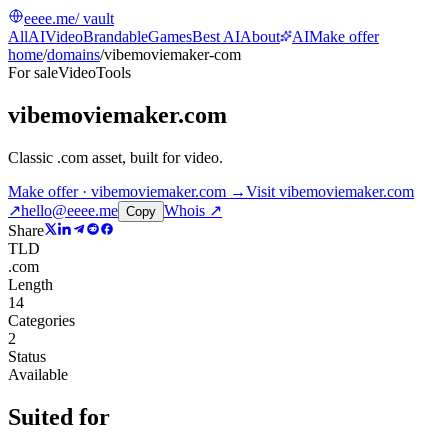
eeee.me
/ vault
All
AI
Video
Brandable
Games
Best AI
About
AI
Make offer
home
/
domains
/
vibemoviemaker-com
For sale
Video
Tools
vibemoviemaker.com
Classic .com asset, built for video
.
Make offer · vibemoviemaker.com →
Visit
vibemoviemaker.com
↗
hello@eeee.me
Whois ↗
Copy
Share
TLD
.com
Length
14
Categories
2
Status
Available
Suited for