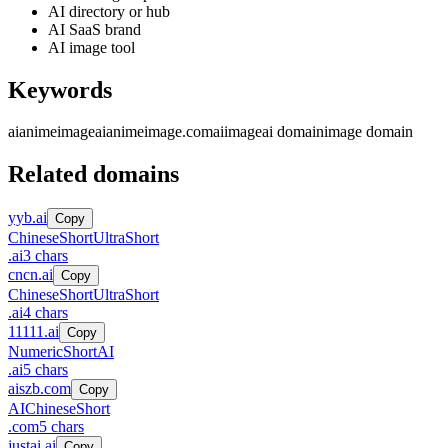
AI directory or hub
AI SaaS brand
AI image tool
Keywords
aianimeimage
aianimeimage.com
ai
image
ai domain
image domain
Related domains
yyb.ai
Copy
Chinese
Short
UltraShort
.
ai
3
chars
cncn.ai
Copy
Chinese
Short
UltraShort
.
ai
4
chars
11111.ai
Copy
Numeric
Short
AI
.
ai
5
chars
aiszb.com
Copy
AI
Chinese
Short
.
com
5
chars
justai.ai
Copy