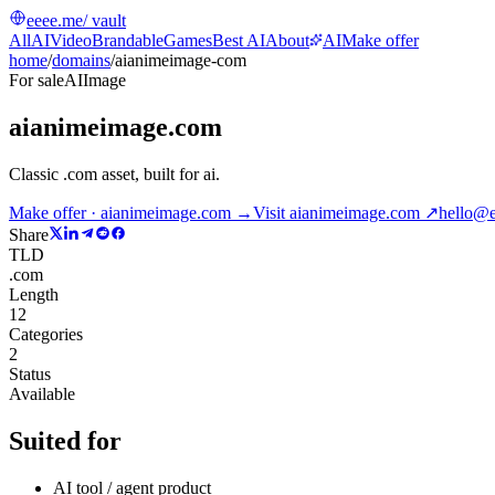
eeee.me
/ vault
All
AI
Video
Brandable
Games
Best AI
About
AI
Make offer
home
/
domains
/
aianimeimage-com
For sale
AI
Image
aianimeimage.com
Classic .com asset, built for ai
.
Make offer · aianimeimage.com →
Visit
aianimeimage.com
↗
hello@
Share
TLD
.com
Length
12
Categories
2
Status
Available
Suited for
AI tool / agent product