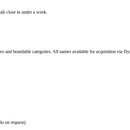
als close in under a week.
deo and brandable categories. All names available for acquisition via D
do on request).