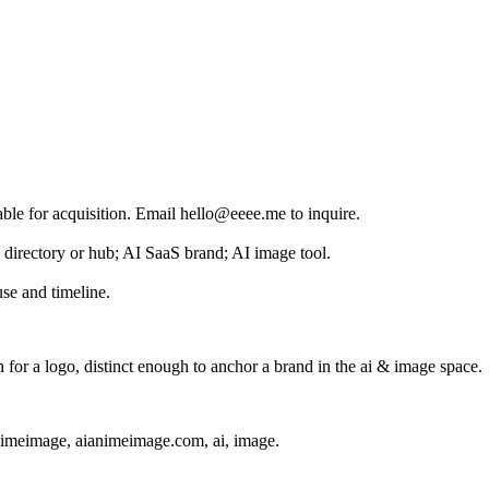
able for acquisition. Email hello@eeee.me to inquire.
I directory or hub; AI SaaS brand; AI image tool.
se and timeline.
or a logo, distinct enough to anchor a brand in the
ai & image
space.
nimeimage, aianimeimage.com, ai, image
.