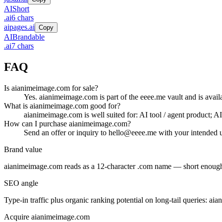
AI
Short
.
ai
6
chars
aipages.ai
Copy
AI
Brandable
.
ai
7
chars
FAQ
Is aianimeimage.com for sale?
Yes. aianimeimage.com is part of the eeee.me vault and is avail
What is aianimeimage.com good for?
aianimeimage.com is well suited for: AI tool / agent product; A
How can I purchase aianimeimage.com?
Send an offer or inquiry to hello@eeee.me with your intended u
Brand value
aianimeimage.com
reads as a
12
-character .
com
name — short enough f
SEO angle
Type-in traffic plus organic ranking potential on long-tail queries:
aia
Acquire
aianimeimage.com