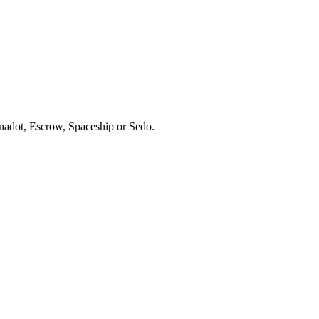
ynadot, Escrow, Spaceship or Sedo.