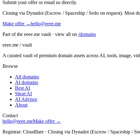
Submit your offer or email us directly.
Closing via Dynadot (Escrow / Spaceship / Sedo on request). Most de
Make offer →
hello@eeee.me
Part of the eeee.me vault · view all on
/domains
eeee.me / vault
A curated vault of premium domain assets across AI, tools, image, vi
Browse
All domains
AI domains
Best AI
Short AI
AI Advisor
About
Contact
hello@eeee.me
Make offer →
Registrar: Cloudflare · Closing via Dynadot (Escrow / Spaceship / Se