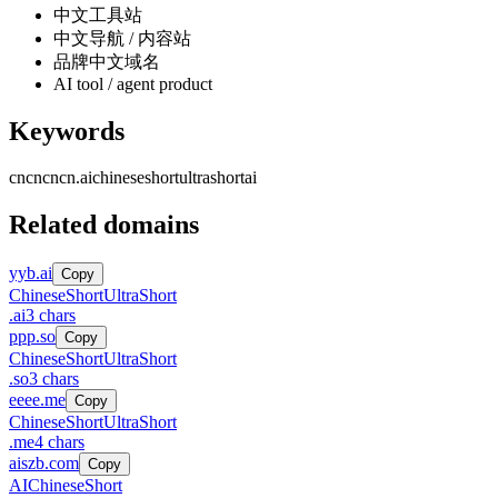
中文工具站
中文导航 / 内容站
品牌中文域名
AI tool / agent product
Keywords
cncn
cncn.ai
chinese
short
ultrashort
ai
Related domains
yyb.ai
Copy
Chinese
Short
UltraShort
.
ai
3
chars
ppp.so
Copy
Chinese
Short
UltraShort
.
so
3
chars
eeee.me
Copy
Chinese
Short
UltraShort
.
me
4
chars
aiszb.com
Copy
AI
Chinese
Short