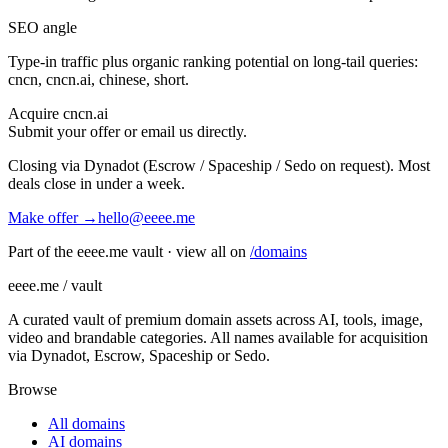
SEO angle
Type-in traffic plus organic ranking potential on long-tail queries:
cncn, cncn.ai, chinese, short
.
Acquire
cncn.ai
Submit your offer or email us directly.
Closing via Dynadot (Escrow / Spaceship / Sedo on request). Most
deals close in under a week.
Make offer →
hello@eeee.me
Part of the eeee.me vault · view all on
/domains
eeee.me / vault
A curated vault of premium domain assets across AI, tools, image,
video and brandable categories. All names available for acquisition
via Dynadot, Escrow, Spaceship or Sedo.
Browse
All domains
AI domains