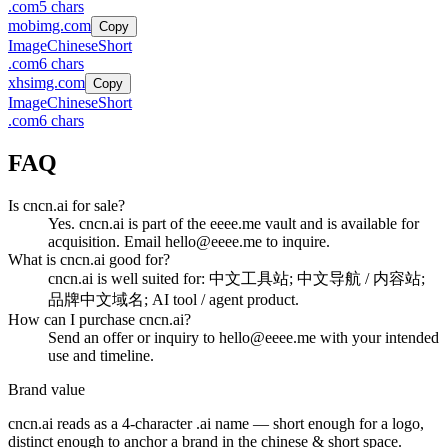
.
com
5
chars
mobimg.com
Copy
Image
Chinese
Short
.
com
6
chars
xhsimg.com
Copy
Image
Chinese
Short
.
com
6
chars
FAQ
Is cncn.ai for sale?
Yes. cncn.ai is part of the eeee.me vault and is available for
acquisition. Email hello@eeee.me to inquire.
What is cncn.ai good for?
cncn.ai is well suited for: 中文工具站; 中文导航 / 内容站;
品牌中文域名; AI tool / agent product.
How can I purchase cncn.ai?
Send an offer or inquiry to hello@eeee.me with your intended
use and timeline.
Brand value
cncn.ai
reads as a
4
-character .
ai
name — short enough for a logo,
distinct enough to anchor a brand in the
chinese & short
space.