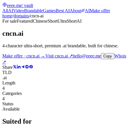
eeee.me
/ vault
All
AI
Video
Brandable
Games
Best AI
About
AI
Make offer
home
/
domains
/
cncn-ai
For sale
Featured
Chinese
Short
UltraShort
AI
cncn.ai
4-character ultra-short, premium .ai brandable, built for chinese
.
Make offer · cncn.ai →
Visit
cncn.ai
↗
hello@eeee.me
Whois
Copy
↗
Share
TLD
.ai
Length
4
Categories
4
Status
Available
Suited for