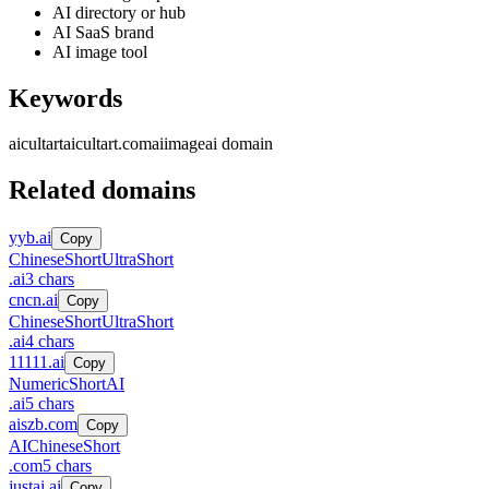
AI directory or hub
AI SaaS brand
AI image tool
Keywords
aicultart
aicultart.com
ai
image
ai domain
Related domains
yyb.ai
Copy
Chinese
Short
UltraShort
.
ai
3
chars
cncn.ai
Copy
Chinese
Short
UltraShort
.
ai
4
chars
11111.ai
Copy
Numeric
Short
AI
.
ai
5
chars
aiszb.com
Copy
AI
Chinese
Short
.
com
5
chars
justai.ai
Copy