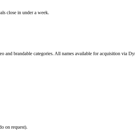
als close in under a week.
deo and brandable categories. All names available for acquisition via D
do on request).