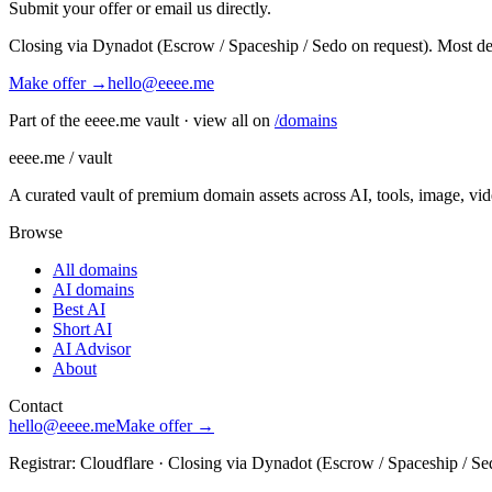
Submit your offer or email us directly.
Closing via Dynadot (Escrow / Spaceship / Sedo on request). Most de
Make offer →
hello@eeee.me
Part of the eeee.me vault · view all on
/domains
eeee.me / vault
A curated vault of premium domain assets across AI, tools, image, vi
Browse
All domains
AI domains
Best AI
Short AI
AI Advisor
About
Contact
hello@eeee.me
Make offer →
Registrar: Cloudflare · Closing via Dynadot (Escrow / Spaceship / Se