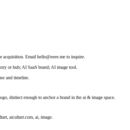
for acquisition. Email hello@eeee.me to inquire.
ectory or hub; AI SaaS brand; AI image tool.
se and timeline.
go, distinct enough to anchor a brand in the
ai & image
space.
ltart, aicultart.com, ai, image
.