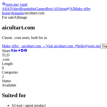
eeee.me
/ vault
All
AI
Video
Brandable
Games
Best AI
About
AI
Make offer
home
/
domains
/
aicultart-com
For sale
AI
Image
aicultart.com
Classic .com asset, built for ai
.
Make offer · aicultart.com →
Visit
aicultart.com
↗
hello@eeee.me
Co
Share
TLD
.com
Length
9
Categories
2
Status
Available
Suited for
AI tool / agent product