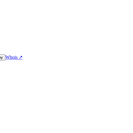
Whois ↗
py