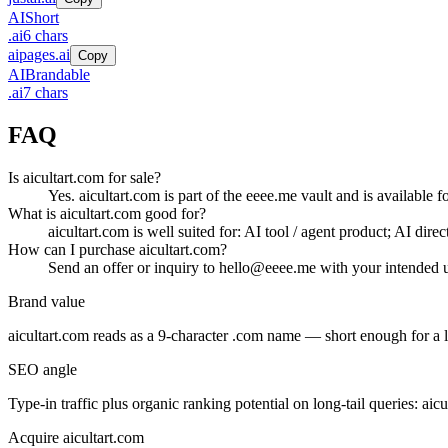
AI
Short
.
ai
6
chars
aipages.ai
Copy
AI
Brandable
.
ai
7
chars
FAQ
Is aicultart.com for sale?
Yes. aicultart.com is part of the eeee.me vault and is available 
What is aicultart.com good for?
aicultart.com is well suited for: AI tool / agent product; AI dir
How can I purchase aicultart.com?
Send an offer or inquiry to hello@eeee.me with your intended u
Brand value
aicultart.com
reads as a
9
-character .
com
name — short enough for a lo
SEO angle
Type-in traffic plus organic ranking potential on long-tail queries:
aicu
Acquire
aicultart.com