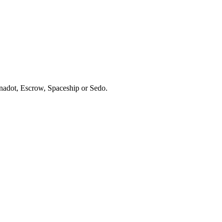
ynadot, Escrow, Spaceship or Sedo.