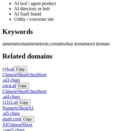
AI tool / agent product
AI directory or hub
AI SaaS brand
Utility / converter site
Keywords
aimemetools
aimemetools.com
ai
tools
ai domain
tool domain
Related domains
yyb.ai
Copy
Chinese
Short
UltraShort
.
ai
3
chars
cncn.ai
Copy
Chinese
Short
UltraShort
.
ai
4
chars
11111.ai
Copy
Numeric
Short
AI
.
ai
5
chars
aiszb.com
Copy
AI
Chinese
Short
.
com
5
chars