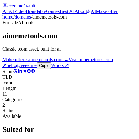
eeee.me
/ vault
All
AI
Video
Brandable
Games
Best AI
About
AI
Make offer
home
/
domains
/
aimemetools-com
For sale
AI
Tools
aimemetools.com
Classic .com asset, built for ai
.
Make offer · aimemetools.com →
Visit
aimemetools.com
↗
hello@eeee.me
Whois ↗
Copy
Share
TLD
.com
Length
11
Categories
2
Status
Available
Suited for