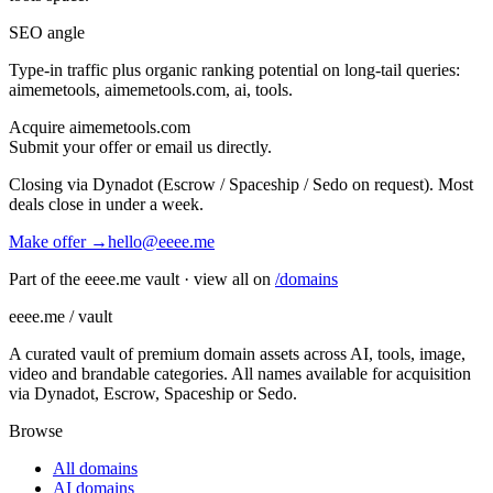
SEO angle
Type-in traffic plus organic ranking potential on long-tail queries:
aimemetools, aimemetools.com, ai, tools
.
Acquire
aimemetools.com
Submit your offer or email us directly.
Closing via Dynadot (Escrow / Spaceship / Sedo on request). Most
deals close in under a week.
Make offer →
hello@eeee.me
Part of the eeee.me vault · view all on
/domains
eeee.me / vault
A curated vault of premium domain assets across AI, tools, image,
video and brandable categories. All names available for acquisition
via Dynadot, Escrow, Spaceship or Sedo.
Browse
All domains
AI domains