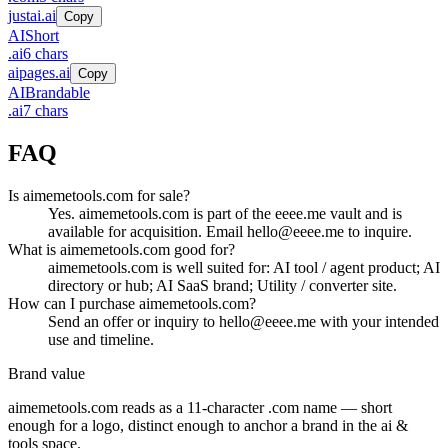
justai.ai
Copy
AI
Short
.
ai
6
chars
aipages.ai
Copy
AI
Brandable
.
ai
7
chars
FAQ
Is aimemetools.com for sale?
Yes. aimemetools.com is part of the eeee.me vault and is
available for acquisition. Email hello@eeee.me to inquire.
What is aimemetools.com good for?
aimemetools.com is well suited for: AI tool / agent product; AI
directory or hub; AI SaaS brand; Utility / converter site.
How can I purchase aimemetools.com?
Send an offer or inquiry to hello@eeee.me with your intended
use and timeline.
Brand value
aimemetools.com
reads as a
11
-character .
com
name — short
enough for a logo, distinct enough to anchor a brand in the
ai &
tools
space.