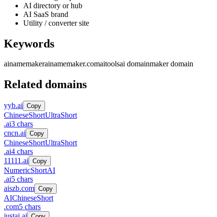
AI directory or hub
AI SaaS brand
Utility / converter site
Keywords
ainamemaker
ainamemaker.com
ai
tools
ai domain
maker domain
Related domains
yyb.ai
Copy
Chinese
Short
UltraShort
.
ai
3
chars
cncn.ai
Copy
Chinese
Short
UltraShort
.
ai
4
chars
11111.ai
Copy
Numeric
Short
AI
.
ai
5
chars
aiszb.com
Copy
AI
Chinese
Short
.
com
5
chars
justai.ai
Copy