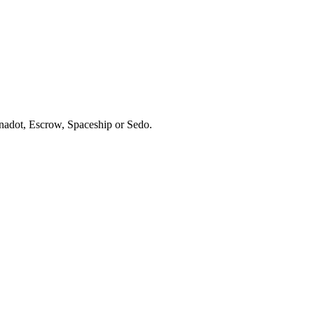
ynadot, Escrow, Spaceship or Sedo.