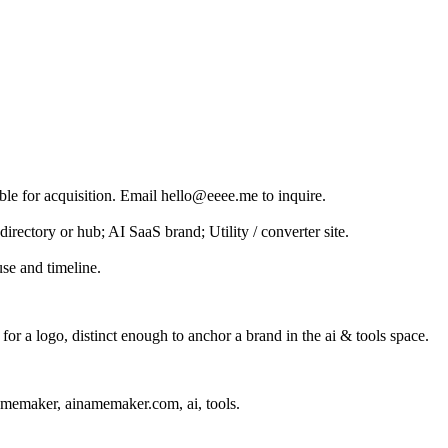
ble for acquisition. Email hello@eeee.me to inquire.
irectory or hub; AI SaaS brand; Utility / converter site.
se and timeline.
r a logo, distinct enough to anchor a brand in the
ai & tools
space.
amemaker, ainamemaker.com, ai, tools
.