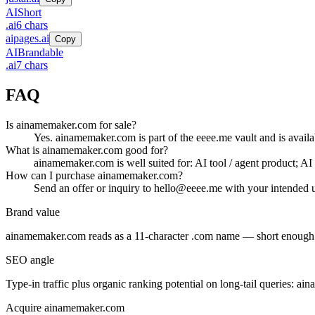
AI
Short
.
ai
6
chars
aipages.ai
Copy
AI
Brandable
.
ai
7
chars
FAQ
Is ainamemaker.com for sale?
Yes. ainamemaker.com is part of the eeee.me vault and is availa
What is ainamemaker.com good for?
ainamemaker.com is well suited for: AI tool / agent product; AI d
How can I purchase ainamemaker.com?
Send an offer or inquiry to hello@eeee.me with your intended u
Brand value
ainamemaker.com
reads as a
11
-character .
com
name — short enough fo
SEO angle
Type-in traffic plus organic ranking potential on long-tail queries:
ain
Acquire
ainamemaker.com