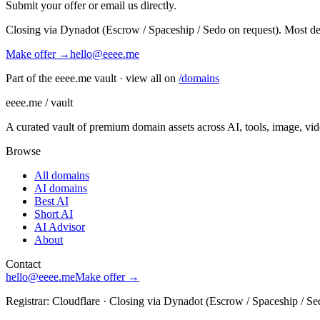
Submit your offer or email us directly.
Closing via Dynadot (Escrow / Spaceship / Sedo on request). Most de
Make offer →
hello@eeee.me
Part of the eeee.me vault · view all on
/domains
eeee.me / vault
A curated vault of premium domain assets across AI, tools, image, vi
Browse
All domains
AI domains
Best AI
Short AI
AI Advisor
About
Contact
hello@eeee.me
Make offer →
Registrar: Cloudflare · Closing via Dynadot (Escrow / Spaceship / Se