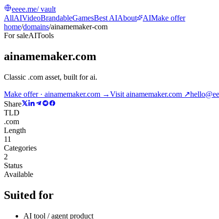
eeee.me
/ vault
All
AI
Video
Brandable
Games
Best AI
About
AI
Make offer
home
/
domains
/
ainamemaker-com
For sale
AI
Tools
ainamemaker.com
Classic .com asset, built for ai
.
Make offer · ainamemaker.com →
Visit
ainamemaker.com
↗
hello@e
Share
TLD
.com
Length
11
Categories
2
Status
Available
Suited for
AI tool / agent product