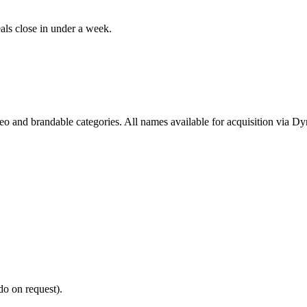
als close in under a week.
deo and brandable categories. All names available for acquisition via D
do on request).