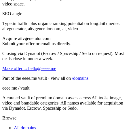
video
space.
SEO angle
Type-in traffic plus organic ranking potential on long-tail queries:
aitvgenerator, aitvgenerator.com, ai, video
.
Acquire
aitvgenerator.com
Submit your offer or email us directly.
Closing via Dynadot (Escrow / Spaceship / Sedo on request). Most
deals close in under a week.
Make offer →
hello@eeee.me
Part of the eeee.me vault · view all on
/domains
eeee.me / vault
A curated vault of premium domain assets across AI, tools, image,
video and brandable categories. All names available for acquisition
via Dynadot, Escrow, Spaceship or Sedo.
Browse
All domains