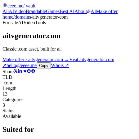
eeee.me
/ vault
All
AI
Video
Brandable
Games
Best AI
About
AI
Make offer
home
/
domains
/
aitvgenerator-com
For sale
AI
Video
Tools
aitvgenerator.com
Classic .com asset, built for ai
.
Make offer · aitvgenerator.com →
Visit
aitvgenerator.com
↗
hello@eeee.me
Whois ↗
Copy
Share
TLD
.com
Length
13
Categories
3
Status
Available
Suited for