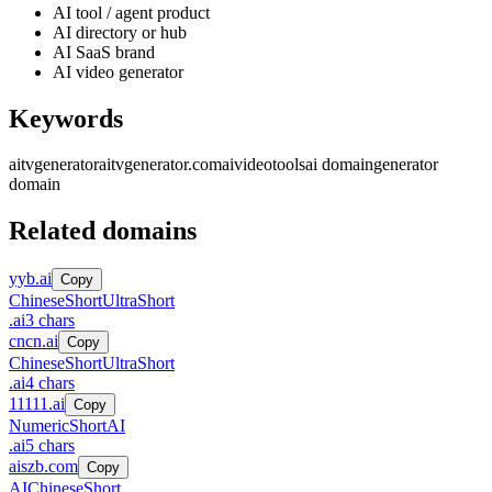
AI tool / agent product
AI directory or hub
AI SaaS brand
AI video generator
Keywords
aitvgenerator
aitvgenerator.com
ai
video
tools
ai domain
generator
domain
Related domains
yyb.ai
Copy
Chinese
Short
UltraShort
.
ai
3
chars
cncn.ai
Copy
Chinese
Short
UltraShort
.
ai
4
chars
11111.ai
Copy
Numeric
Short
AI
.
ai
5
chars
aiszb.com
Copy
AI
Chinese
Short