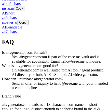
.
com
5
chars
justai.ai
Copy
AI
Short
.
ai
6
chars
aipages.ai
Copy
AI
Brandable
.
ai
7
chars
FAQ
Is aitvgenerator.com for sale?
Yes. aitvgenerator.com is part of the eeee.me vault and is
available for acquisition. Email hello@eeee.me to inquire.
What is aitvgenerator.com good for?
aitvgenerator.com is well suited for: AI tool / agent product;
AI directory or hub; AI SaaS brand; AI video generator.
How can I purchase aitvgenerator.com?
Send an offer or inquiry to hello@eeee.me with your intended
use and timeline.
Brand value
aitvgenerator.com
reads as a
13
-character .
com
name — short
enough for a logo, distinct enough to anchor a brand in the
ai &