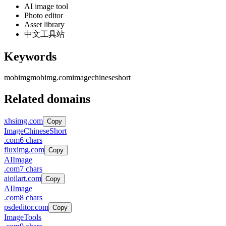
AI image tool
Photo editor
Asset library
中文工具站
Keywords
mobimg
mobimg.com
image
chinese
short
Related domains
xhsimg.com
Copy
Image
Chinese
Short
.
com
6
chars
fluximg.com
Copy
AI
Image
.
com
7
chars
aioilart.com
Copy
AI
Image
.
com
8
chars
psdeditor.com
Copy
Image
Tools