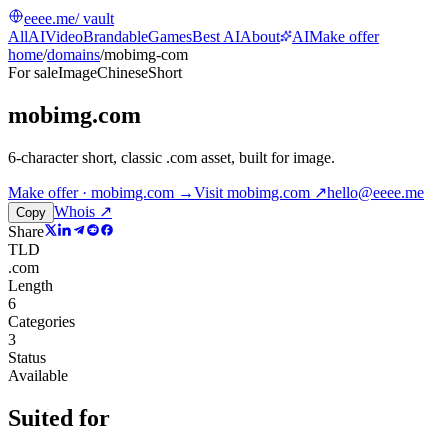
eeee.me
/ vault
All
AI
Video
Brandable
Games
Best AI
About
AI
Make offer
home
/
domains
/
mobimg-com
For sale
Image
Chinese
Short
mobimg.com
6-character short, classic .com asset, built for image
.
Make offer · mobimg.com →
Visit
mobimg.com
↗
hello@eeee.me
Whois ↗
Copy
Share
TLD
.com
Length
6
Categories
3
Status
Available
Suited for