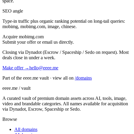
space.
SEO angle
Type-in traffic plus organic ranking potential on long-tail queries:
mobimg, mobimg.com, image, chinese
.
Acquire
mobimg.com
Submit your offer or email us directly.
Closing via Dynadot (Escrow / Spaceship / Sedo on request). Most
deals close in under a week.
Make offer →
hello@eeee.me
Part of the eeee.me vault · view all on
/domains
eeee.me / vault
A curated vault of premium domain assets across AI, tools, image,
video and brandable categories. All names available for acquisition
via Dynadot, Escrow, Spaceship or Sedo.
Browse
All domains