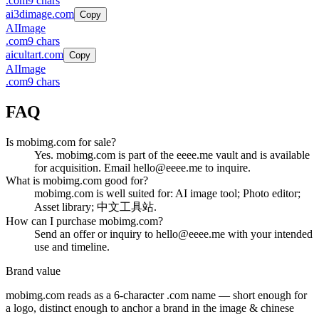
.
com
9
chars
ai3dimage.com
Copy
AI
Image
.
com
9
chars
aicultart.com
Copy
AI
Image
.
com
9
chars
FAQ
Is mobimg.com for sale?
Yes. mobimg.com is part of the eeee.me vault and is available
for acquisition. Email hello@eeee.me to inquire.
What is mobimg.com good for?
mobimg.com is well suited for: AI image tool; Photo editor;
Asset library; 中文工具站.
How can I purchase mobimg.com?
Send an offer or inquiry to hello@eeee.me with your intended
use and timeline.
Brand value
mobimg.com
reads as a
6
-character .
com
name — short enough for
a logo, distinct enough to anchor a brand in the
image & chinese