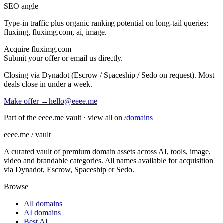
SEO angle
Type-in traffic plus organic ranking potential on long-tail queries:
fluximg, fluximg.com, ai, image
.
Acquire
fluximg.com
Submit your offer or email us directly.
Closing via Dynadot (Escrow / Spaceship / Sedo on request). Most
deals close in under a week.
Make offer →
hello@eeee.me
Part of the eeee.me vault · view all on
/domains
eeee.me / vault
A curated vault of premium domain assets across AI, tools, image,
video and brandable categories. All names available for acquisition
via Dynadot, Escrow, Spaceship or Sedo.
Browse
All domains
AI domains
Best AI