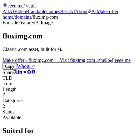
eeee.me
/ vault
All
AI
Video
Brandable
Games
Best AI
About
AI
Make offer
home
/
domains
/
fluximg-com
For sale
Featured
AI
Image
fluximg.com
Classic .com asset, built for ai
.
Make offer · fluximg.com →
Visit
fluximg.com
↗
hello@eeee.me
Whois ↗
Copy
Share
TLD
.com
Length
7
Categories
2
Status
Available
Suited for