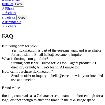
justai.ai
Copy
AI
Short
.
ai
6
chars
aipages.ai
Copy
AI
Brandable
.
ai
7
chars
FAQ
Is fluximg.com for sale?
Yes. fluximg.com is part of the eeee.me vault and is available
for acquisition. Email hello@eeee.me to inquire.
What is fluximg.com good for?
fluximg.com is well suited for: AI tool / agent product; AI
directory or hub; AI SaaS brand; AI image tool.
How can I purchase fluximg.com?
Send an offer or inquiry to hello@eeee.me with your intended
use and timeline.
Brand value
fluximg.com
reads as a
7
-character .
com
name — short enough for a
logo, distinct enough to anchor a brand in the
ai & image
space.