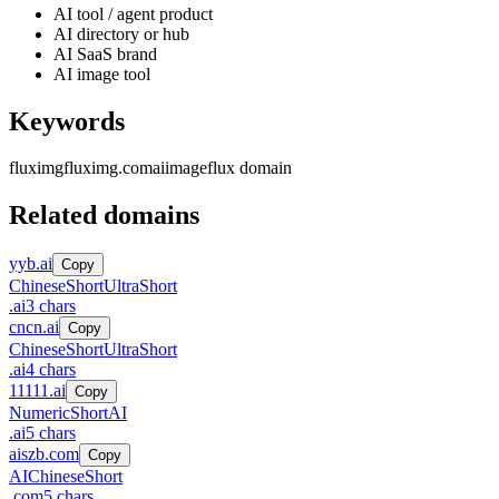
AI tool / agent product
AI directory or hub
AI SaaS brand
AI image tool
Keywords
fluximg
fluximg.com
ai
image
flux domain
Related domains
yyb.ai
Copy
Chinese
Short
UltraShort
.
ai
3
chars
cncn.ai
Copy
Chinese
Short
UltraShort
.
ai
4
chars
11111.ai
Copy
Numeric
Short
AI
.
ai
5
chars
aiszb.com
Copy
AI
Chinese
Short
.
com
5
chars