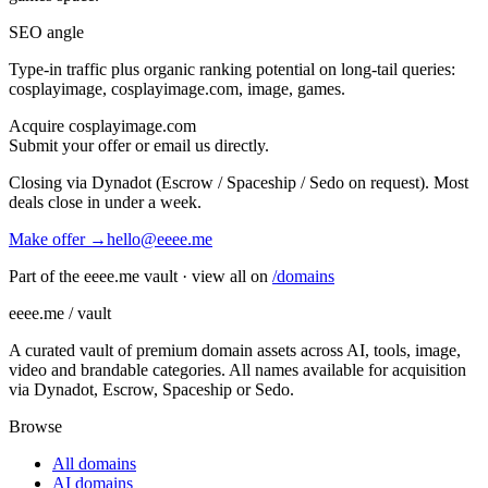
SEO angle
Type-in traffic plus organic ranking potential on long-tail queries:
cosplayimage, cosplayimage.com, image, games
.
Acquire
cosplayimage.com
Submit your offer or email us directly.
Closing via Dynadot (Escrow / Spaceship / Sedo on request). Most
deals close in under a week.
Make offer →
hello@eeee.me
Part of the eeee.me vault · view all on
/domains
eeee.me / vault
A curated vault of premium domain assets across AI, tools, image,
video and brandable categories. All names available for acquisition
via Dynadot, Escrow, Spaceship or Sedo.
Browse
All domains
AI domains