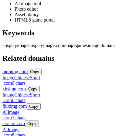
AI image tool
Photo editor
Asset library
HTML5 game portal
Keywords
cosplayimage
cosplayimage.com
image
games
image domain
Related domains
mobimg.com
Copy
Image
Chinese
Short
.
com
6
chars
xhsimg.com
Copy
Image
Chinese
Short
.
com
6
chars
fluximg.com
Copy
AI
Image
.
com
7
chars
aioilart.com
Copy
AI
Image
.
com
8
chars