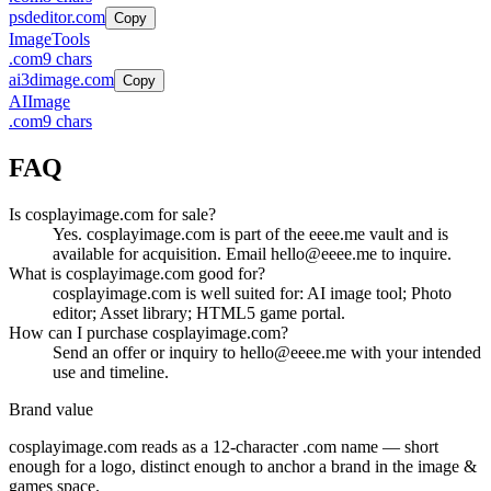
psdeditor.com
Copy
Image
Tools
.
com
9
chars
ai3dimage.com
Copy
AI
Image
.
com
9
chars
FAQ
Is cosplayimage.com for sale?
Yes. cosplayimage.com is part of the eeee.me vault and is
available for acquisition. Email hello@eeee.me to inquire.
What is cosplayimage.com good for?
cosplayimage.com is well suited for: AI image tool; Photo
editor; Asset library; HTML5 game portal.
How can I purchase cosplayimage.com?
Send an offer or inquiry to hello@eeee.me with your intended
use and timeline.
Brand value
cosplayimage.com
reads as a
12
-character .
com
name — short
enough for a logo, distinct enough to anchor a brand in the
image &
games
space.