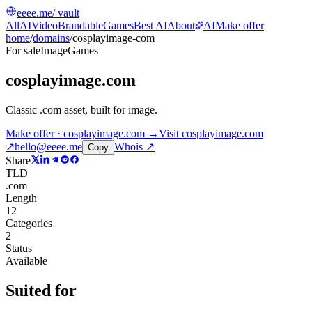
eeee.me
/ vault
All
AI
Video
Brandable
Games
Best AI
About
AI
Make offer
home
/
domains
/
cosplayimage-com
For sale
Image
Games
cosplayimage.com
Classic .com asset, built for image
.
Make offer · cosplayimage.com →
Visit
cosplayimage.com
↗
hello@eeee.me
Whois ↗
Copy
Share
TLD
.com
Length
12
Categories
2
Status
Available
Suited for