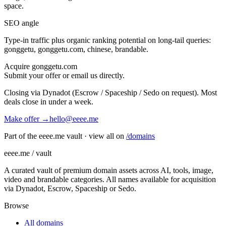
space.
SEO angle
Type-in traffic plus organic ranking potential on long-tail queries:
gonggetu, gonggetu.com, chinese, brandable
.
Acquire
gonggetu.com
Submit your offer or email us directly.
Closing via Dynadot (Escrow / Spaceship / Sedo on request). Most
deals close in under a week.
Make offer →
hello@eeee.me
Part of the eeee.me vault · view all on
/domains
eeee.me / vault
A curated vault of premium domain assets across AI, tools, image,
video and brandable categories. All names available for acquisition
via Dynadot, Escrow, Spaceship or Sedo.
Browse
All domains