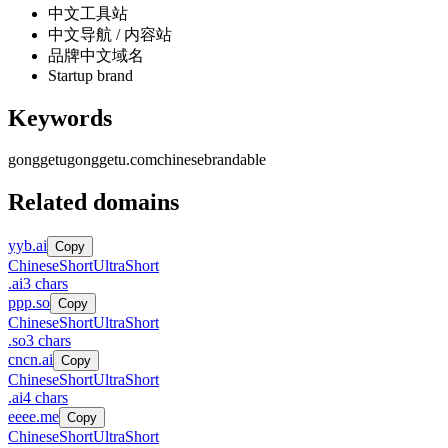
中文工具站
中文导航 / 内容站
品牌中文域名
Startup brand
Keywords
gonggetu
gonggetu.com
chinese
brandable
Related domains
yyb.ai
Copy
Chinese
Short
UltraShort
.
ai
3
chars
ppp.so
Copy
Chinese
Short
UltraShort
.
so
3
chars
cncn.ai
Copy
Chinese
Short
UltraShort
.
ai
4
chars
eeee.me
Copy
Chinese
Short
UltraShort