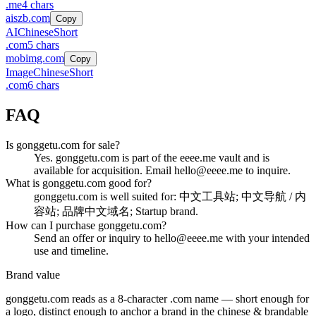
.
me
4
chars
aiszb.com
Copy
AI
Chinese
Short
.
com
5
chars
mobimg.com
Copy
Image
Chinese
Short
.
com
6
chars
FAQ
Is gonggetu.com for sale?
Yes. gonggetu.com is part of the eeee.me vault and is
available for acquisition. Email hello@eeee.me to inquire.
What is gonggetu.com good for?
gonggetu.com is well suited for: 中文工具站; 中文导航 / 内
容站; 品牌中文域名; Startup brand.
How can I purchase gonggetu.com?
Send an offer or inquiry to hello@eeee.me with your intended
use and timeline.
Brand value
gonggetu.com
reads as a
8
-character .
com
name — short enough for
a logo, distinct enough to anchor a brand in the
chinese & brandable