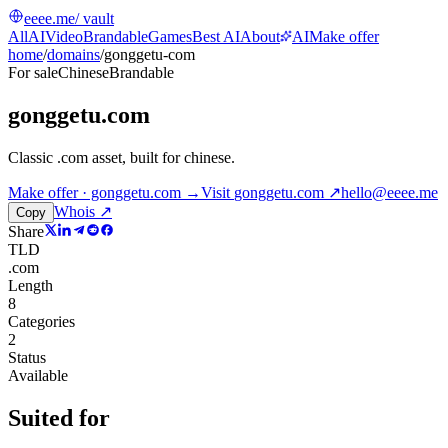
eeee.me
/ vault
All
AI
Video
Brandable
Games
Best AI
About
AI
Make offer
home
/
domains
/
gonggetu-com
For sale
Chinese
Brandable
gonggetu.com
Classic .com asset, built for chinese
.
Make offer · gonggetu.com →
Visit
gonggetu.com
↗
hello@eeee.me
Whois ↗
Copy
Share
TLD
.com
Length
8
Categories
2
Status
Available
Suited for