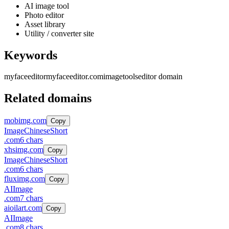
AI image tool
Photo editor
Asset library
Utility / converter site
Keywords
myfaceeditor
myfaceeditor.com
image
tools
editor domain
Related domains
mobimg.com
Copy
Image
Chinese
Short
.
com
6
chars
xhsimg.com
Copy
Image
Chinese
Short
.
com
6
chars
fluximg.com
Copy
AI
Image
.
com
7
chars
aioilart.com
Copy
AI
Image
.
com
8
chars