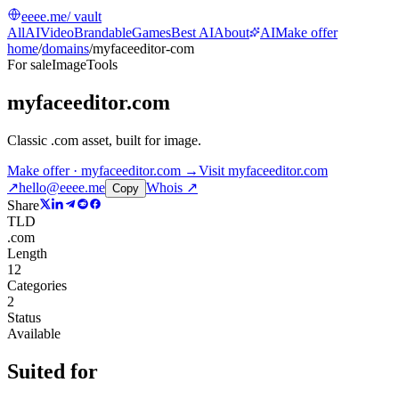
eeee.me
/ vault
All
AI
Video
Brandable
Games
Best AI
About
AI
Make offer
home
/
domains
/
myfaceeditor-com
For sale
Image
Tools
myfaceeditor.com
Classic .com asset, built for image
.
Make offer · myfaceeditor.com →
Visit
myfaceeditor.com
↗
hello@eeee.me
Whois ↗
Copy
Share
TLD
.com
Length
12
Categories
2
Status
Available
Suited for