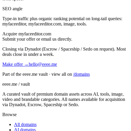
SEO angle
Type-in traffic plus organic ranking potential on long-tail queries:
myfaceeditor, myfaceeditor.com, image, tools
.
Acquire
myfaceeditor.com
Submit your offer or email us directly.
Closing via Dynadot (Escrow / Spaceship / Sedo on request). Most
deals close in under a week.
Make offer →
hello@eeee.me
Part of the eeee.me vault · view all on
/domains
eeee.me / vault
A curated vault of premium domain assets across AI, tools, image,
video and brandable categories. All names available for acquisition
via Dynadot, Escrow, Spaceship or Sedo.
Browse
All domains
AI domains