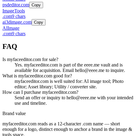
psdeditor.com
Copy
Image
Tools
.
com
9
chars
ai3dimage.com
Copy
AI
Image
.
com
9
chars
FAQ
Is myfaceeditor.com for sale?
Yes. myfaceeditor.com is part of the eeee.me vault and is
available for acquisition. Email hello@eeee.me to inquire.
What is myfaceeditor.com good for?
myfaceeditor.com is well suited for: AI image tool; Photo
editor; Asset library; Utility / converter site.
How can I purchase myfaceeditor.com?
Send an offer or inquiry to hello@eeee.me with your intended
use and timeline.
Brand value
myfaceeditor.com
reads as a
12
-character .
com
name — short
enough for a logo, distinct enough to anchor a brand in the
image &
tools
space.