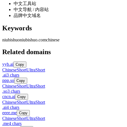
中文工具站
中文导航 / 内容站
品牌中文域名
Keywords
niubishuo
niubishuo.com
chinese
Related domains
yyb.ai
Copy
Chinese
Short
UltraShort
.
ai
3
chars
ppp.so
Copy
Chinese
Short
UltraShort
.
so
3
chars
cncn.ai
Copy
Chinese
Short
UltraShort
.
ai
4
chars
eeee.me
Copy
Chinese
Short
UltraShort
.
me
4
chars