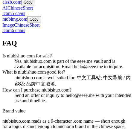
aiszb.com
Copy
AI
Chinese
Short
.
com
5
chars
mobimg.com
Copy
Image
Chinese
Short
.
com
6
chars
FAQ
Is niubishuo.com for sale?
Yes. niubishuo.com is part of the eeee.me vault and is
available for acquisition. Email hello@eeee.me to inquire.
What is niubishuo.com good for?
niubishuo.com is well suited for: 中文工具站; 中文导航 / 内
容站; 品牌中文域名.
How can I purchase niubishuo.com?
Send an offer or inquiry to hello@eeee.me with your intended
use and timeline.
Brand value
niubishuo.com
reads as a
9
-character .
com
name — short enough
for a logo, distinct enough to anchor a brand in the
chinese
space.