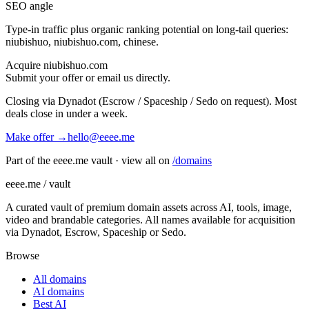
SEO angle
Type-in traffic plus organic ranking potential on long-tail queries:
niubishuo, niubishuo.com, chinese
.
Acquire
niubishuo.com
Submit your offer or email us directly.
Closing via Dynadot (Escrow / Spaceship / Sedo on request). Most
deals close in under a week.
Make offer →
hello@eeee.me
Part of the eeee.me vault · view all on
/domains
eeee.me / vault
A curated vault of premium domain assets across AI, tools, image,
video and brandable categories. All names available for acquisition
via Dynadot, Escrow, Spaceship or Sedo.
Browse
All domains
AI domains
Best AI