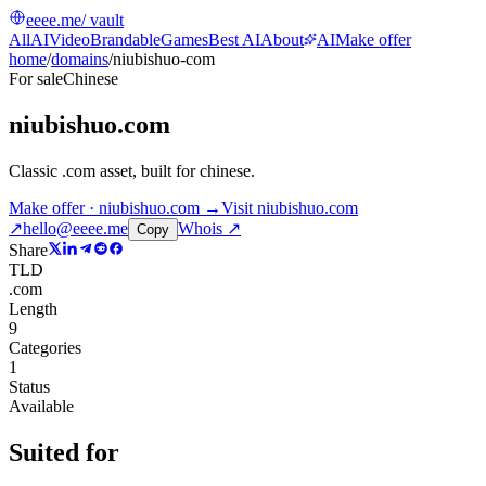
eeee.me
/ vault
All
AI
Video
Brandable
Games
Best AI
About
AI
Make offer
home
/
domains
/
niubishuo-com
For sale
Chinese
niubishuo.com
Classic .com asset, built for chinese
.
Make offer · niubishuo.com →
Visit
niubishuo.com
↗
hello@eeee.me
Whois ↗
Copy
Share
TLD
.com
Length
9
Categories
1
Status
Available
Suited for